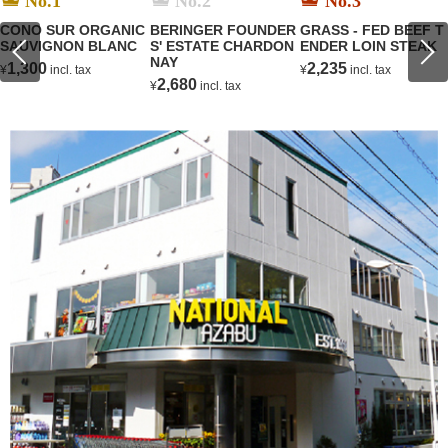
No.1
No.2
No.3
CONO SUR ORGANIC
BERINGER FOUNDER
GRASS - FED BEEF T
SAUVIGNON BLANC
S' ESTATE CHARDON
ENDER LOIN STEAK
NAY
1,300
2,235
¥
incl. tax
¥
incl. tax
2,680
¥
incl. tax