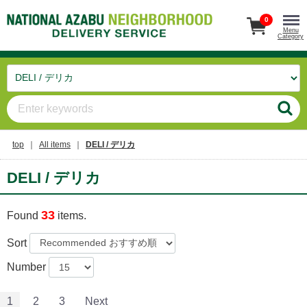
0
Menu
Category
top
All items
DELI / デリカ
DELI / デリカ
33
Found
items.
Sort
Number
1
2
3
Next