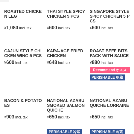
ROASTED CHICKE
THAI STYLE SPICY
SINGAPORE STYLE
N LEG
CHICKEN 5 PCS
SPICY CHICKEN 5 P
CS
1,080
600
600
¥
incl. tax
¥
incl. tax
¥
incl. tax
T
T
T
CAJUN STYLE CHI
KARA-AGE FRIED
ROAST BEEF BITS
CKEN WING 5 PCS
CHICKEN
PACK WITH SAUCE
600
648
880
¥
incl. tax
¥
incl. tax
¥
incl. tax
T
T
Recommend オスス
メ
PERISHABLE 冷蔵
T
BACON & POTATO
NATIONAL AZABU
NATIONAL AZABU
ES
SMOKED SALMON
QUICHE LORRAINE
QUICHE
903
650
650
¥
incl. tax
¥
incl. tax
¥
incl. tax
T
T
T
PERISHABLE 冷蔵
PERISHABLE 冷蔵