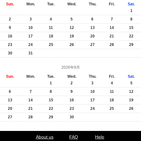
Sun.
Mon.
Tue.
Wed.
Thu.
Fri.
Sat.
1
2
3
4
5
6
7
8
9
10
11
12
13
14
15
16
17
18
19
20
21
22
23
24
25
26
27
28
29
30
31
2026年9月
Sun.
Mon.
Tue.
Wed.
Thu.
Fri.
Sat.
1
2
3
4
5
6
7
8
9
10
11
12
13
14
15
16
17
18
19
20
21
22
23
24
25
26
27
28
29
30
About us
FAQ
Help