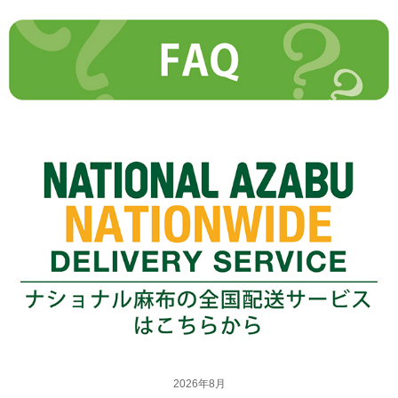
2026年8月