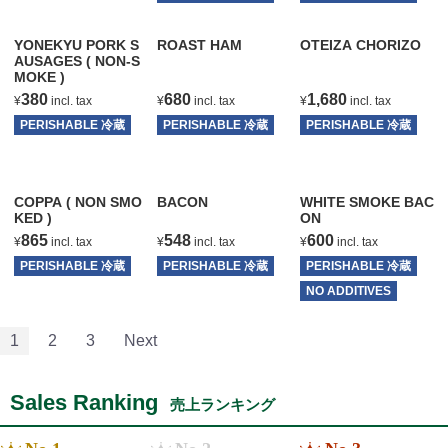
YONEKYU PORK S
ROAST HAM
OTEIZA CHORIZO
AUSAGES ( NON-S
MOKE )
380
680
1,680
¥
incl. tax
¥
incl. tax
¥
incl. tax
PERISHABLE 冷蔵
PERISHABLE 冷蔵
PERISHABLE 冷蔵
T
T
T
COPPA ( NON SMO
BACON
WHITE SMOKE BAC
KED )
ON
865
548
600
¥
incl. tax
¥
incl. tax
¥
incl. tax
PERISHABLE 冷蔵
PERISHABLE 冷蔵
PERISHABLE 冷蔵
T
T
NO ADDITIVES
T
1
2
3
Next
Sales Ranking
売上ランキング