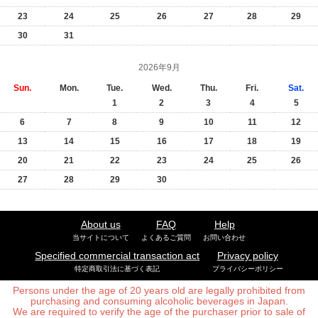
23
24
25
26
27
28
29
30
31
2026年9月
Sun.
Mon.
Tue.
Wed.
Thu.
Fri.
Sat.
1
2
3
4
5
6
7
8
9
10
11
12
13
14
15
16
17
18
19
20
21
22
23
24
25
26
27
28
29
30
About us
FAQ
Help
当サイトについて
よくあるご質問
お問い合わせ
Specified commercial transaction act
Privacy policy
特定商取引法に基づく表記
プライバシーポリシー
Persons under the age of 20 years old are legally prohibited from
purchasing and consuming alcoholic beverages in Japan.
We are required to verify the age of the purchaser prior to sale of