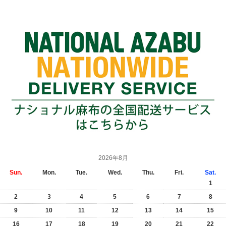
2026年8月
Sun.
Mon.
Tue.
Wed.
Thu.
Fri.
Sat.
1
2
3
4
5
6
7
8
9
10
11
12
13
14
15
16
17
18
19
20
21
22