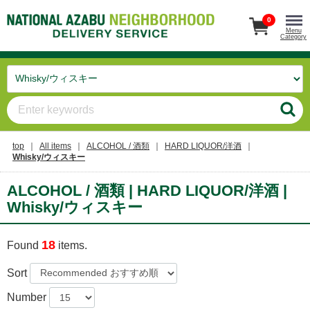
0
Menu
Category
top
All items
ALCOHOL / 酒類
HARD LIQUOR/洋酒
Whisky/ウィスキー
ALCOHOL / 酒類 | HARD LIQUOR/洋酒 |
Whisky/ウィスキー
18
Found
items.
Sort
Number