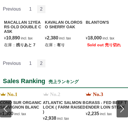
Previous
1
2
MACALLAN 12YEA
KAVALAN OLOROS
BLANTON'S
RS OLD DOUBLE C
O SHERRY OAK
ASK
10,890
2,380
18,000
¥
incl. tax
¥
incl. tax
¥
incl. tax
在庫：
残りあと
7
在庫：
有り
Sold out 売り切れ
Previous
1
2
Sales Ranking
売上ランキング
No.1
No.2
No.3
CONO SUR ORGANIC
ATLANTIC SALMON B
GRASS - FED BEEF T
SAUVIGNON BLANC
LOCK ( FARM RAISED
ENDER LOIN STEAK
)
1,300
2,235
¥
incl. tax
¥
incl. tax
2,938
¥
incl. tax