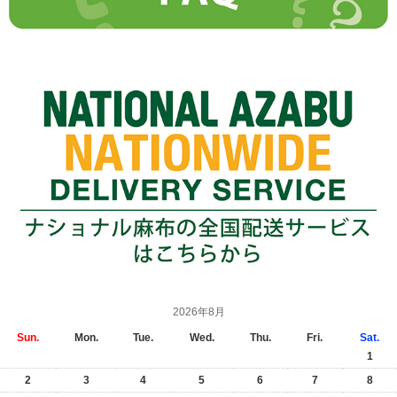
2026年8月
Sun.
Mon.
Tue.
Wed.
Thu.
Fri.
Sat.
1
2
3
4
5
6
7
8