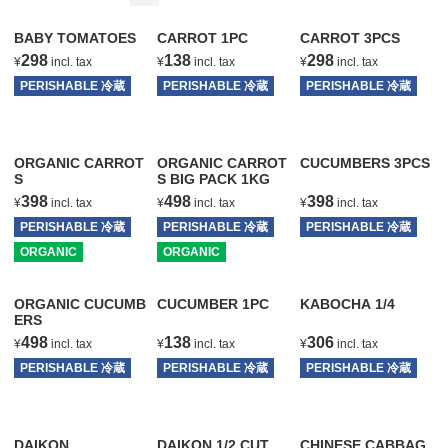
BABY TOMATOES
CARROT 1PC
CARROT 3PCS
298
138
298
¥
incl. tax
¥
incl. tax
¥
incl. tax
PERISHABLE 冷蔵
PERISHABLE 冷蔵
PERISHABLE 冷蔵
T
T
T
ORGANIC CARROT
ORGANIC CARROT
CUCUMBERS 3PCS
S
S BIG PACK 1KG
398
498
398
¥
incl. tax
¥
incl. tax
¥
incl. tax
PERISHABLE 冷蔵
PERISHABLE 冷蔵
PERISHABLE 冷蔵
ORGANIC
T
ORGANIC
T
T
ORGANIC CUCUMB
CUCUMBER 1PC
KABOCHA 1/4
ERS
498
138
306
¥
incl. tax
¥
incl. tax
¥
incl. tax
PERISHABLE 冷蔵
PERISHABLE 冷蔵
PERISHABLE 冷蔵
T
T
T
DAIKON
DAIKON 1/2 CUT
CHINESE CABBAG