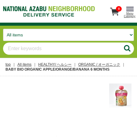
0
Menu
Category
top
All items
HEALTHY/ ヘルシー
ORGANIC / オーガニック
BABY BIO ORGANIC APPLE/ORANGE/BANANA 6 MONTHS