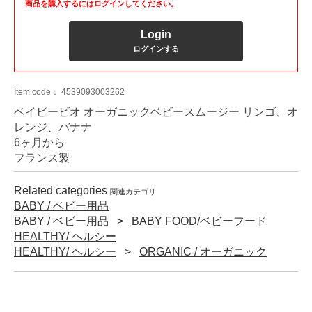
商品を購入するにはログインしてください。
Login
ログインする
Item code：
4539093003262
ベイビービオ オーガニックベビースムージー リンゴ、オ
レンジ、バナナ
6ヶ月から
フランス製
Related categories
関連カテゴリ
BABY / ベビー用品
BABY / ベビー用品
BABY FOOD/ベビーフード
HEALTHY/ ヘルシー
HEALTHY/ ヘルシー
ORGANIC / オーガニック