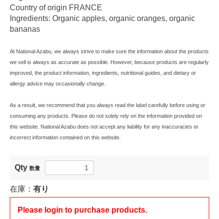
Country of origin FRANCE
Ingredients: Organic apples, organic oranges, organic
bananas
At National Azabu, we always strive to make sure the information about the products
we sell is always as accurate as possible. However, because products are regularly
improved, the product information, ingredients, nutritional guides, and dietary or
allergy advice may occasionally change.
As a result, we recommend that you always read the label carefully before using or
consuming any products. Please do not solely rely on the information provided on
this website. National Azabu does not accept any liability for any inaccuracies or
incorrect information contained on this website.
Qty
数量
在庫：
有り
Please login to purchase products.