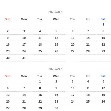
2026年8月
Sun.
Mon.
Tue.
Wed.
Thu.
Fri.
Sat.
1
2
3
4
5
6
7
8
9
10
11
12
13
14
15
16
17
18
19
20
21
22
23
24
25
26
27
28
29
30
31
2026年9月
Sun.
Mon.
Tue.
Wed.
Thu.
Fri.
Sat.
1
2
3
4
5
6
7
8
9
10
11
12
13
14
15
16
17
18
19
20
21
22
23
24
25
26
27
28
29
30