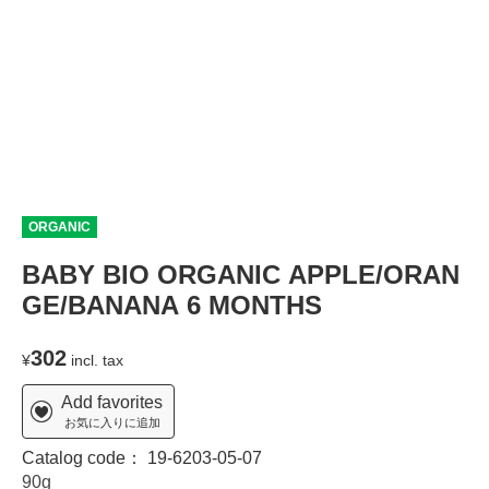
ORGANIC
BABY BIO ORGANIC APPLE/ORAN
GE/BANANA 6 MONTHS
302
¥
incl. tax
Add favorites
お気に入りに追加
Catalog code：
19-6203-05-07
90g