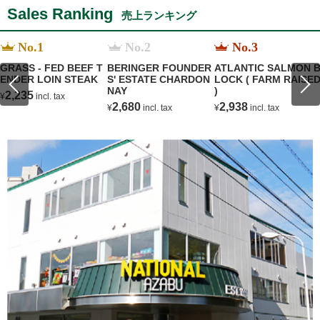
Sales Ranking
売上ランキング
No.1
No.2
No.3
GRASS - FED BEEF T
BERINGER FOUNDER
ATLANTIC SALMON 
ENDER LOIN STEAK
S' ESTATE CHARDON
LOCK ( FARM RAISE
NAY
)
2,235
¥
incl. tax
2,680
2,938
¥
incl. tax
¥
incl. tax